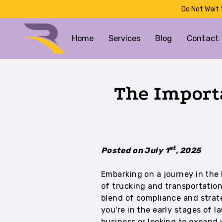
Do Not Wait 
Home
Services
Blog
Contact
The Import
st
Posted on July 1
, 2025
Embarking on a journey in the 
of trucking and transportati
blend of compliance and strat
you're in the early stages of 
business or looking to expand 