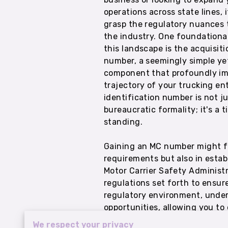
operations across state lines, i
grasp the regulatory nuances 
the industry. One foundationa
this landscape is the acquisit
number, a seemingly simple yet
component that profoundly im
trajectory of your trucking ent
identification number is not ju
bureaucratic formality; it's a t
standing.
Gaining an MC number might feel
requirements but also in estab
Motor Carrier Safety Administ
regulations set forth to ensur
regulatory environment, under
opportunities, allowing you t
We respect your privacy