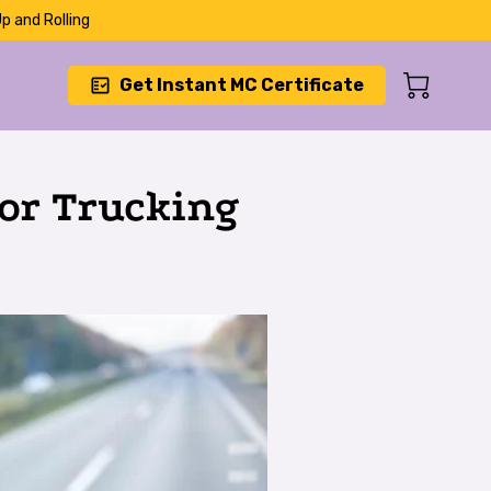
p and Rolling
Get Instant MC Certificate
or Trucking