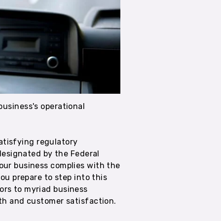
 business's operational
satisfying regulatory
 designated by the Federal
our business complies with the
ou prepare to step into this
ors to myriad business
wth and customer satisfaction.