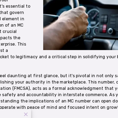
t's essential to
that govern
l element in
ion of an MC
 crucial
pacts the
erprise. This
st a
icket to legitimacy and a critical step in solidifying your
 daunting at first glance, but it's pivotal in not only 
lishing your authority in the marketplace. This number,
ration (FMCSA), acts as a formal acknowledgment that y
e safety and accountability in interstate commerce. As y
standing the implications of an MC number can open do
o operate with peace of mind and focused intent on gro