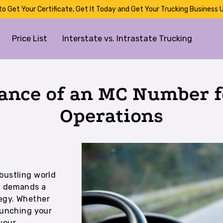
to Get Your Certificate, Get It Today and Get Your Trucking Business U
Price List
Interstate vs. Intrastate Trucking
ance of an MC Number f
Operations
bustling world
on demands a
egy. Whether
launching your
your