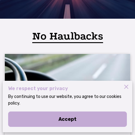
No Haulbacks
We respect your privacy
By continuing to use our website, you agree to our cookies
policy.
The Importance of an MC Number for
Accept
Trucking Operations