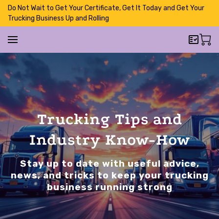
Do Not Wait to Get Your Certificate, Get It Today and Get Your
Trucking Business Up and Rolling
Trucking Tips and
Industry Know-How
Stay up to date with useful advice,
news, and tricks to keep your trucking
business running strong