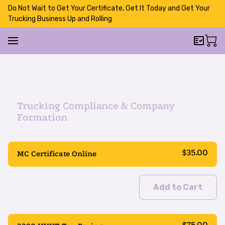
Do Not Wait to Get Your Certificate, Get It Today and Get Your
Trucking Business Up and Rolling
Trucking Compliance & Company
Formation
$35.00
MC Certificate Online
Add to Cart
$75.00