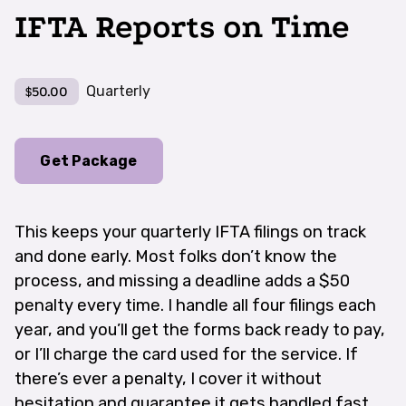
IFTA Reports on Time
Quarterly
$50.00
Get Package
This keeps your quarterly IFTA filings on track
and done early. Most folks don’t know the
process, and missing a deadline adds a $50
penalty every time. I handle all four filings each
year, and you’ll get the forms back ready to pay,
or I’ll charge the card used for the service. If
there’s ever a penalty, I cover it without
hesitation and guarantee it gets handled fast.