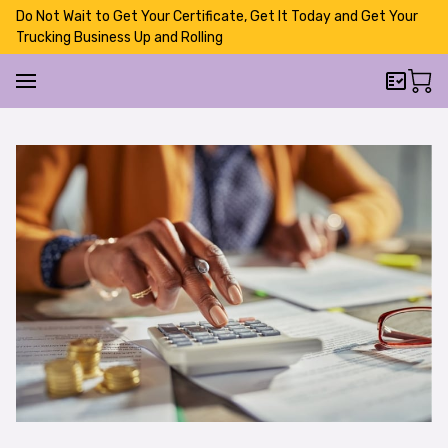
Do Not Wait to Get Your Certificate, Get It Today and Get Your
Trucking Business Up and Rolling