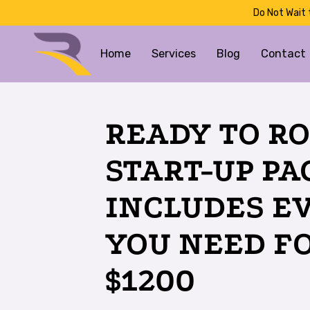
Do Not Wait 
Home
Services
Blog
Contact
READY TO RO
START-UP P
INCLUDES E
YOU NEED F
$1200