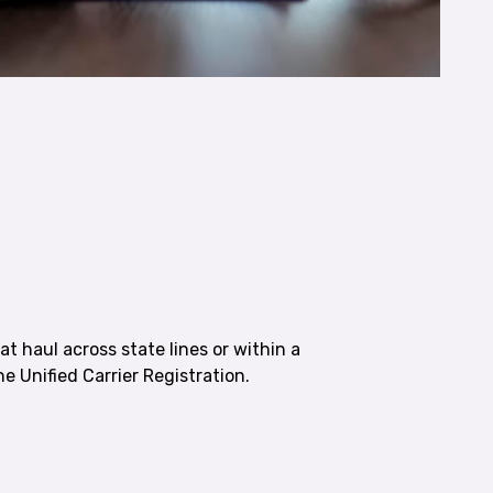
at haul across state lines or within a
 Unified Carrier Registration.