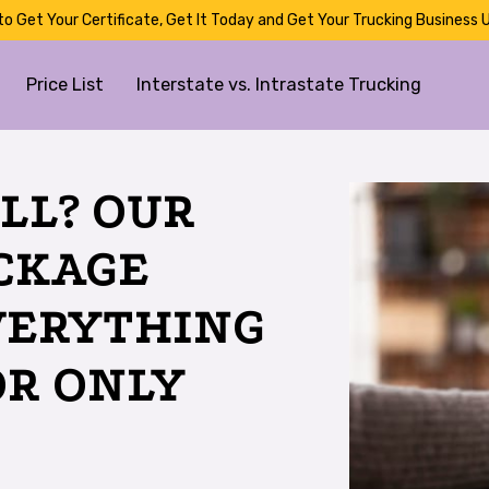
to Get Your Certificate, Get It Today and Get Your Trucking Business U
Price List
Interstate vs. Intrastate Trucking
LL? OUR
ACKAGE
VERYTHING
OR ONLY