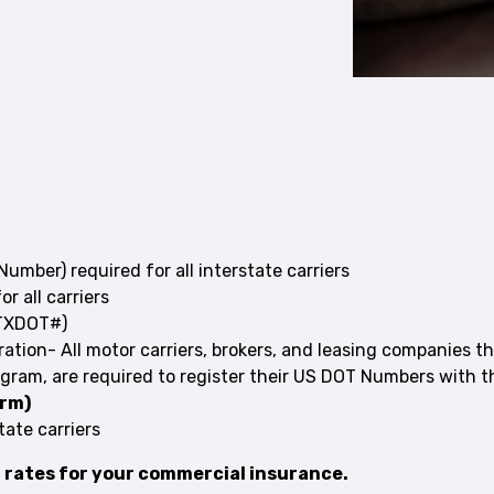
Number) required for all interstate carriers
or all carriers
 TXDOT#)
ration- All motor carriers, brokers, and leasing companies th
gram, are required to register their US DOT Numbers with the
orm)
state carriers
t rates for your commercial insurance.