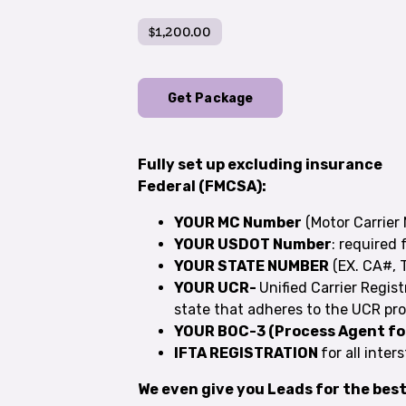
$1,200.00
Get Package
Fully set up excluding insurance
Federal (FMCSA):
YOUR MC Number
(Motor Carrier 
YOUR USDOT Number
: required f
YOUR STATE NUMBER
(EX. CA#,
YOUR UCR-
Unified Carrier Regist
state that adheres to the UCR pro
YOUR BOC-3 (Process Agent f
IFTA REGISTRATION
for all inter
We even give you Leads for the bes