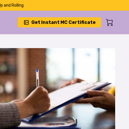
p and Rolling
Get Instant MC Certificate