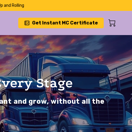
p and Rolling
Get Instant MC Certificate
Every Stage
ant and grow, without all the