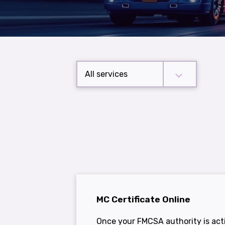
All services
MC Certificate Online
Once your FMCSA authority is acti