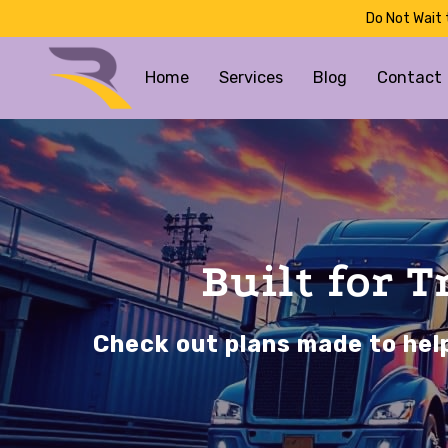
Do Not Wait 
Home
Services
Blog
Contact
Built for 
Check out plans made to help