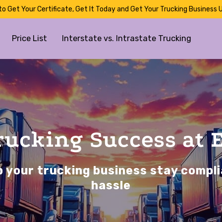
to Get Your Certificate, Get It Today and Get Your Trucking Business U
Price List
Interstate vs. Intrastate Trucking
Trucking Success at 
 your trucking business stay compli
hassle